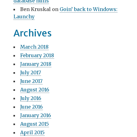
database nulls
Ben Kruskal
on
Goin’ back to Windows:
Launchy
Archives
March 2018
February 2018
January 2018
July 2017
June 2017
August 2016
July 2016
June 2016
January 2016
August 2015
April 2015