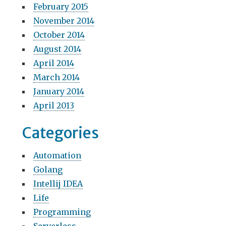
February 2015
November 2014
October 2014
August 2014
April 2014
March 2014
January 2014
April 2013
Categories
Automation
Golang
Intellij IDEA
Life
Programming