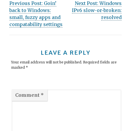
Post
Previous Post:
Goin’
Next Post:
Windows
back to Windows:
IPv6 slow-or-broken:
navigation
small, fuzzy apps and
resolved
compatability settings
LEAVE A REPLY
Your email address will not be published.
Required fields are
marked
*
Comment
*