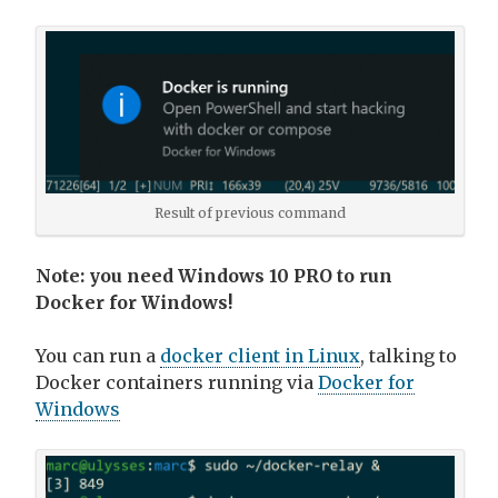
Result of previous command
Note: you need Windows 10 PRO to run
Docker for Windows!
You can run a
docker client in Linux
, talking to
Docker containers running via
Docker for
Windows