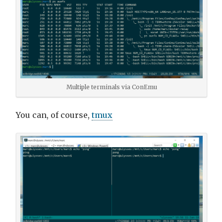
Multiple terminals via ConEmu
You can, of course,
tmux