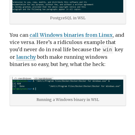
PostgreSQL in WSL
You can
call Windows binaries from Linux
, and
vice versa. Here’s a ridiculous example that
you’d never do in real life because the
key
win
or
launchy
both make running windows
binaries so easy, but hey, what the heck:
Running a Windows binary in WSL