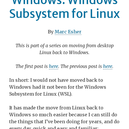
Subsystem for Linux
By
Marc Esher
This is part of a series on moving from desktop
Linux back to Windows.
The first post is
here
. The previous post is
here
.
In short: I would not have moved back to
Windows had it not been for the Windows
Subsystem for Linux (WSL).
It has made the move from Linux back to
Windows so much easier because I can still do
the things that I’ve been doing for years, and do
every day, quick and easy and familiar: