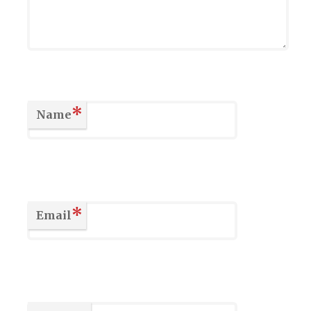
*
Name
*
Email