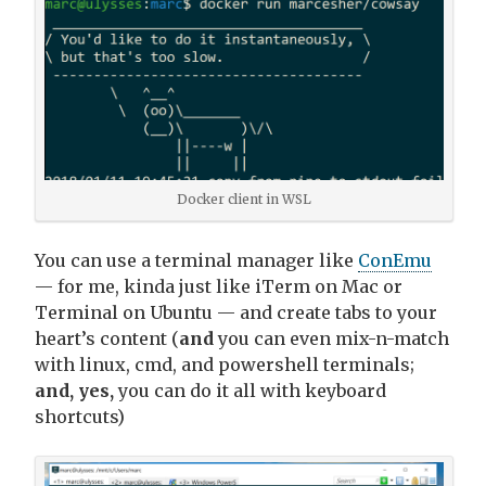
Docker client in WSL
You can use a terminal manager like
ConEmu
— for me, kinda just like iTerm on Mac or
Terminal on Ubuntu — and create tabs to your
heart’s content (
and
you can even mix-n-match
with linux, cmd, and powershell terminals;
and, yes,
you can do it all with keyboard
shortcuts)