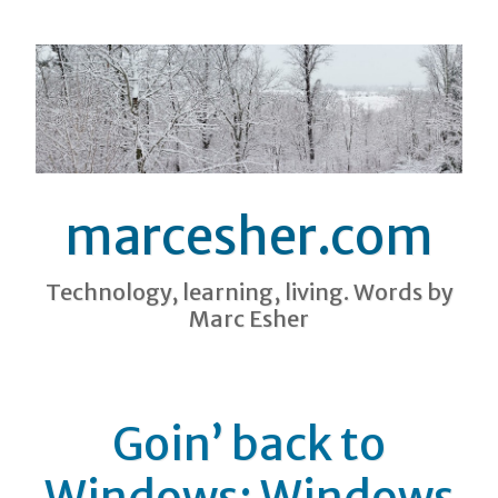
marcesher.com
Technology, learning, living. Words by
Marc Esher
Goin’ back to
Windows: Windows