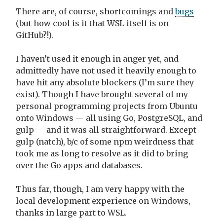
There are, of course, shortcomings and
bugs
(but how cool is it that WSL itself is on
GitHub?!).
I haven’t used it enough in anger yet, and
admittedly have not used it heavily enough to
have hit any absolute blockers (I’m sure they
exist). Though I have brought several of my
personal programming projects from Ubuntu
onto Windows — all using Go, PostgreSQL, and
gulp — and it was all straightforward. Except
gulp (natch), b/c of some npm weirdness that
took me as long to resolve as it did to bring
over the Go apps and databases.
Thus far, though, I am very happy with the
local development experience on Windows,
thanks in large part to WSL.