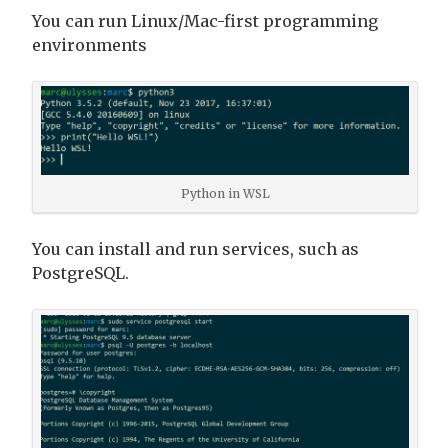
You can run Linux/Mac-first programming
environments
Python in WSL
You can install and run services, such as
PostgreSQL.