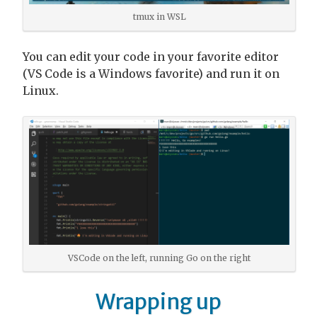
tmux in WSL
You can edit your code in your favorite editor
(VS Code is a Windows favorite) and run it on
Linux.
VSCode on the left, running Go on the right
Wrapping up