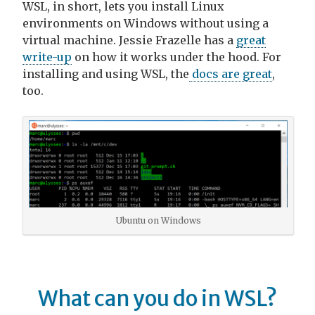
WSL, in short, lets you install Linux
environments on Windows without using a
virtual machine. Jessie Frazelle has a
great
write-up
on how it works under the hood. For
installing and using WSL, the
docs are great
,
too.
Ubuntu on Windows
What can you do in WSL?