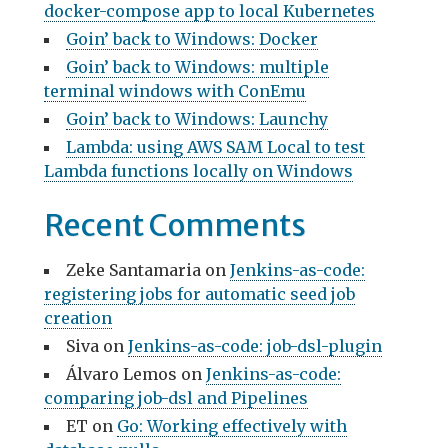
docker-compose app to local Kubernetes
Goin’ back to Windows: Docker
Goin’ back to Windows: multiple
terminal windows with ConEmu
Goin’ back to Windows: Launchy
Lambda: using AWS SAM Local to test
Lambda functions locally on Windows
Recent Comments
Zeke Santamaria
on
Jenkins-as-code:
registering jobs for automatic seed job
creation
Siva
on
Jenkins-as-code: job-dsl-plugin
Álvaro Lemos
on
Jenkins-as-code:
comparing job-dsl and Pipelines
ET
on
Go: Working effectively with