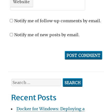
Website
Notify me of follow-up comments by email.
Notify me of new posts by email.
Search
for:
Recent Posts
Docker for Windows: Deploying a