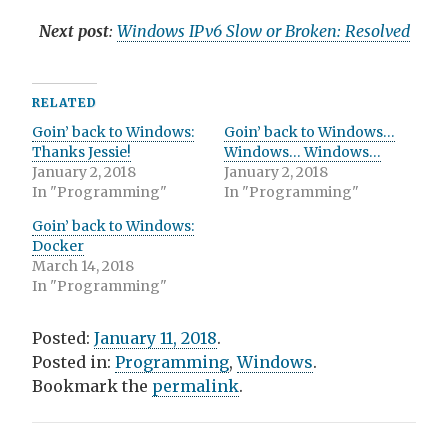
Next post
:
Windows IPv6 Slow or Broken: Resolved
RELATED
Goin’ back to Windows:
Goin’ back to Windows…
Thanks Jessie!
Windows… Windows…
January 2, 2018
January 2, 2018
In "Programming"
In "Programming"
Goin’ back to Windows:
Docker
March 14, 2018
In "Programming"
Posted:
January 11, 2018
.
Posted in:
Programming
,
Windows
.
Bookmark the
permalink
.