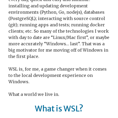
installing and updating development
environments (Python, Go, nodejs), databases
(PostgreSQL); interacting with source control
(git); running apps and tests; running docker
clients; etc. So many of the technologies I work
with day to date are “Linux/Mac first”, or maybe
more accurately “Windows… last”. That was a
big motivator for me moving off of Windows in
the first place.
WSL is, for me, a game changer when it comes
to the local development experience on
Windows.
What a world we live in.
What is WSL?