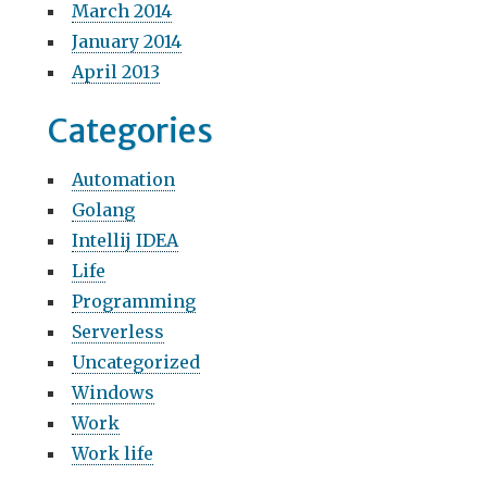
March 2014
January 2014
April 2013
Categories
Automation
Golang
Intellij IDEA
Life
Programming
Serverless
Uncategorized
Windows
Work
Work life