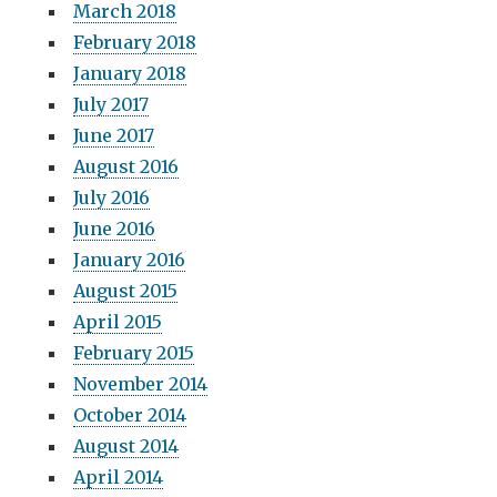
March 2018
February 2018
January 2018
July 2017
June 2017
August 2016
July 2016
June 2016
January 2016
August 2015
April 2015
February 2015
November 2014
October 2014
August 2014
April 2014