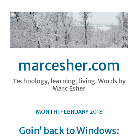
marcesher.com
Technology, learning, living. Words by
Marc Esher
MONTH:
FEBRUARY 2018
Goin’ back to Windows: