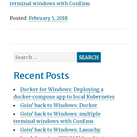
terminal windows with ConEmu
Posted:
February 5, 2018
.
Post
navigation
Search
for:
Recent Posts
Docker for Windows: Deploying a
docker-compose app to local Kubernetes
Goin’ back to Windows: Docker
Goin’ back to Windows: multiple
terminal windows with ConEmu
Goin’ back to Windows: Launchy