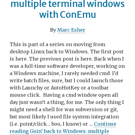
multiple terminal windows
with ConEmu
By
Marc Esher
This is part of a series on moving from
desktop Linux back to Windows. The first post
is here. The previous post is here. Back when I
was a full-time software developer, working on
a Windows machine, I rarely needed cmd. I’d
write batch files, sure, but I could launch those
with Launchy or AutoHotKey or a toolbar
mouse click. Having a cmd window open all
day just wasn’t a thing, for me. The only thing I
might need a shell for was subversion or git,
but most likely I used file system integration
(i.e. point/click… boo, I know) or …
Continue
reading Goin’ back to Windows: multiple