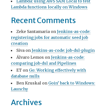
Lambda: using AWS SAM Local to test
Lambda functions locally on Windows
Recent Comments
Zeke Santamaria
on
Jenkins-as-code:
registering jobs for automatic seed job
creation
Siva
on
Jenkins-as-code: job-dsl-plugin
Álvaro Lemos
on
Jenkins-as-code:
comparing job-dsl and Pipelines
ET
on
Go: Working effectively with
database nulls
Ben Kruskal
on
Goin’ back to Windows:
Launchy
Archives